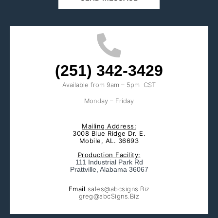
(251) 342-3429
Available from 9am – 5pm CST
Monday – Friday
Mailing Address:
3008 Blue Ridge Dr. E.
Mobile, AL. 36693
Production Facility:
111 Industrial Park Rd
Prattville, Alabama 36067
Email
sales@abcsigns.Biz
greg@abcSigns.Biz