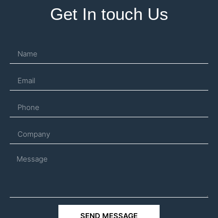
Get In touch Us
SEND MESSAGE