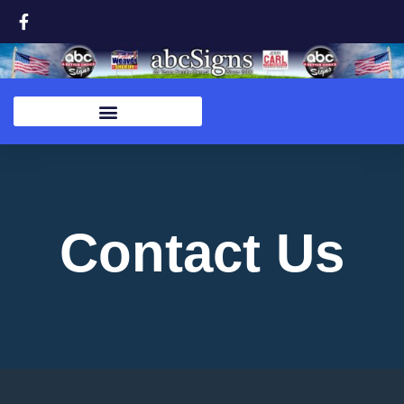
Contact Us