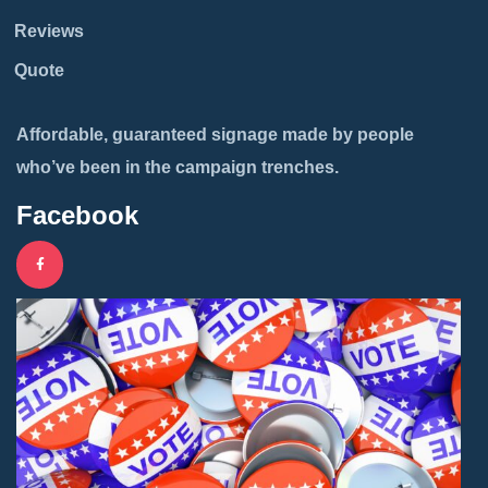
Reviews
Quote
Affordable, guaranteed signage made by people
who’ve been in the campaign trenches.
Facebook