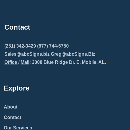
Contact
(251) 342-3429 (877) 744-6750
Sales@abcSigns.biz Greg@abcSigns.Biz
Office
/
Mail
: 3008 Blue Ridge Dr. E. Mobile, AL.
Explore
About
Contact
Our Services